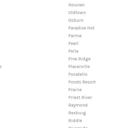
Nounan
Oldtown
Osburn
Paradise Hot
Parma
Pearl
Pella
Pine Ridge
e
Placerville
Pocatello
Ponds Resort
Prairie
Priest River
Raymond
Rexburg
Riddle