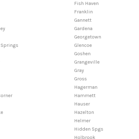
Fish Haven
Franklin
Gannett
ley
Gardena
Georgetown
 Springs
Glencoe
Goshen
w
Grangeville
Gray
Gross
Hagerman
orner
Hammett
Hauser
ke
Hazelton
Helmer
Hidden Spgs
Holbrook