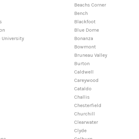
Beachs Corner
Bench
s
Blackfoot
on
Blue Dome
 University
Bonanza
Bowmont
Bruneau Valley
Burton
Caldwell
Careywood
Cataldo
Challis
Chesterfield
Churchill
Clearwater
Clyde
ene
Colburn