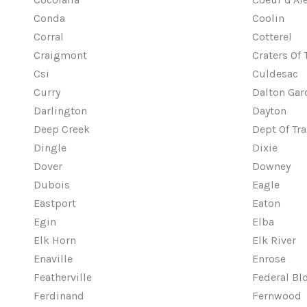
Conda
Coolin
Corral
Cotterel
Craigmont
Craters Of
Csi
Culdesac
Curry
Dalton Gar
Darlington
Dayton
Deep Creek
Dept Of Tr
Dingle
Dixie
Dover
Downey
Dubois
Eagle
Eastport
Eaton
Egin
Elba
Elk Horn
Elk River
Enaville
Enrose
Featherville
Federal Bl
Ferdinand
Fernwood