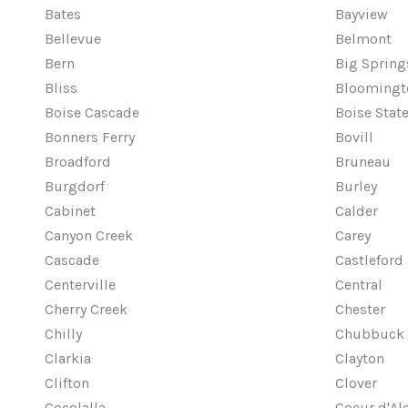
Bates
Bayview
Bellevue
Belmont
Bern
Big Spring
Bliss
Bloomingt
Boise Cascade
Boise State
Bonners Ferry
Bovill
Broadford
Bruneau
Burgdorf
Burley
Cabinet
Calder
Canyon Creek
Carey
Cascade
Castleford
Centerville
Central
Cherry Creek
Chester
Chilly
Chubbuck
Clarkia
Clayton
Clifton
Clover
Cocolalla
Coeur d'Al