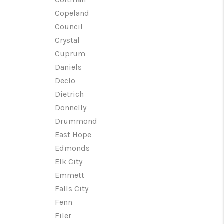
Copeland
Council
Crystal
Cuprum
Daniels
Declo
Dietrich
Donnelly
Drummond
East Hope
Edmonds
Elk City
Emmett
Falls City
Fenn
Filer