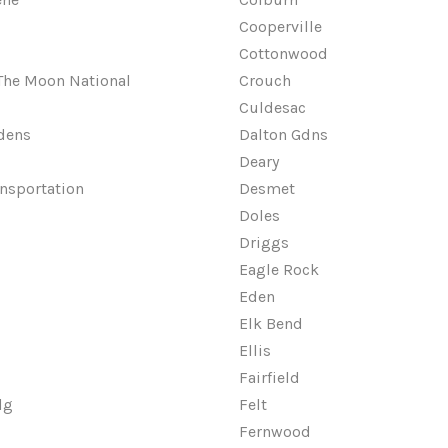
Cooperville
Cottonwood
 The Moon National
Crouch
Culdesac
dens
Dalton Gdns
Deary
ansportation
Desmet
Doles
Driggs
Eagle Rock
Eden
Elk Bend
Ellis
Fairfield
dg
Felt
Fernwood