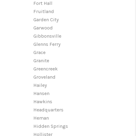
Fort Hall
Fruitland
Garden City
Garwood
Gibbonsville
Glenns Ferry
Grace
Granite
Greencreek
Groveland
Hailey
Hansen
Hawkins
Headquarters
Heman
Hidden Springs
Hollister