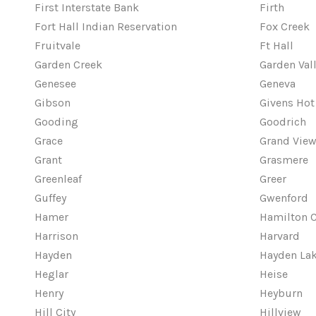
First Interstate Bank
Firth
Fort Hall Indian Reservation
Fox Creek
Fruitvale
Ft Hall
Garden Creek
Garden Val
Genesee
Geneva
Gibson
Givens Hot
Gooding
Goodrich
Grace
Grand Vie
Grant
Grasmere
Greenleaf
Greer
Guffey
Gwenford
Hamer
Hamilton C
Harrison
Harvard
Hayden
Hayden La
Heglar
Heise
Henry
Heyburn
Hill City
Hillview