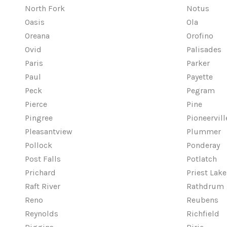
North Fork
Notus
Oasis
Ola
Oreana
Orofino
Ovid
Palisades
Paris
Parker
Paul
Payette
Peck
Pegram
Pierce
Pine
Pingree
Pioneervill
Pleasantview
Plummer
Pollock
Ponderay
Post Falls
Potlatch
Prichard
Priest Lake
Raft River
Rathdrum
Reno
Reubens
Reynolds
Richfield