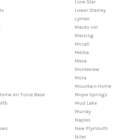
Lone Star
to
Lower Stanley
Lyman
r
Macks Inn
Marsing
Mccall
Melba
Mesa
Monteview
Mora
Mountain Home
ome Air Force Base
Moyie Springs
Afb
Mud Lake
Murray
Naples
ows
New Plymouth
Niter