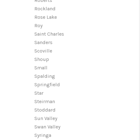
Roberts
Rockland
Rose Lake
Roy
Saint Charles
Sanders
Scoville
Shoup
Small
Spalding
Springfield
Star
Steirman
Stoddard
Sun Valley
Swan Valley
Syringa