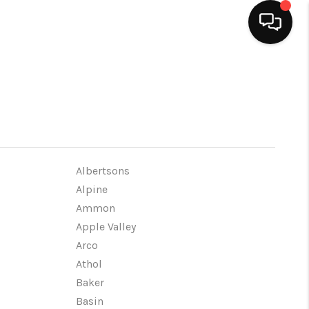
HOME
SEARCH LISTINGS
BUYING
Albertsons
Alpine
Ammon
SELLING
Apple Valley
Arco
FINANCING
Athol
Baker
HOME VALUE
Basin