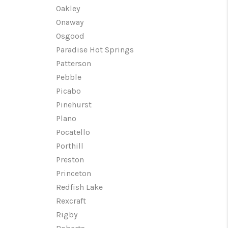
Oakley
Onaway
Osgood
Paradise Hot Springs
Patterson
Pebble
Picabo
Pinehurst
Plano
Pocatello
Porthill
Preston
Princeton
Redfish Lake
Rexcraft
Rigby