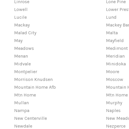
Linrose
Lone Pine
Lowell
Lower Pres
Lucile
Lund
Mackay
Mackey Ba
Malad City
Malta
May
Mayfield
Meadows
Medimont
Menan
Meridian
Midvale
Minidoka
Montpelier
Moore
Morrison Knudsen
Moscow
Mountain Home Afb
Mountain H
Mtn Home
Mtn Home 
Mullan
Murphy
Nampa
Naples
New Centerville
New Mead
Newdale
Nezperce