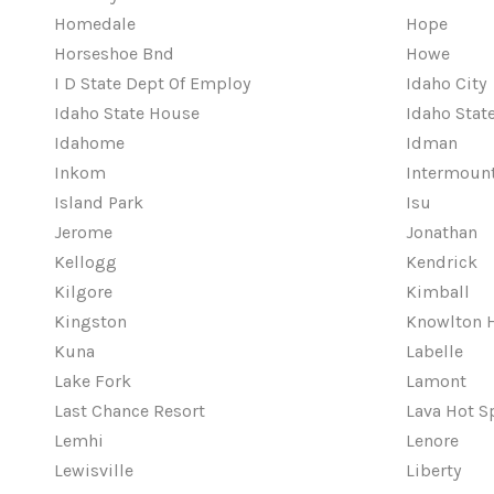
Homedale
Hope
Horseshoe Bnd
Howe
I D State Dept Of Employ
Idaho City
Idaho State House
Idaho Sta
Idahome
Idman
Inkom
Intermount
Island Park
Isu
Jerome
Jonathan
Kellogg
Kendrick
Kilgore
Kimball
Kingston
Knowlton 
Kuna
Labelle
Lake Fork
Lamont
Last Chance Resort
Lava Hot S
Lemhi
Lenore
Lewisville
Liberty