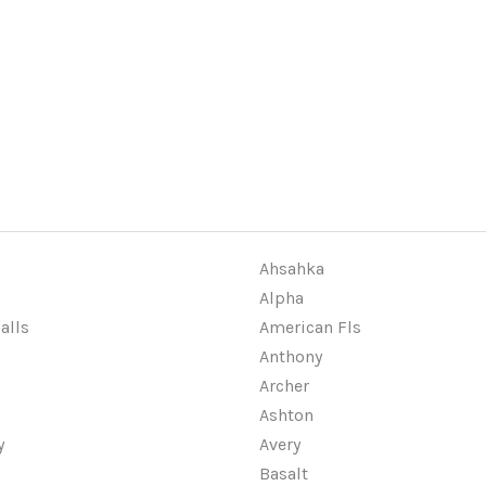
Ahsahka
Alpha
alls
American Fls
Anthony
Archer
Ashton
y
Avery
Basalt