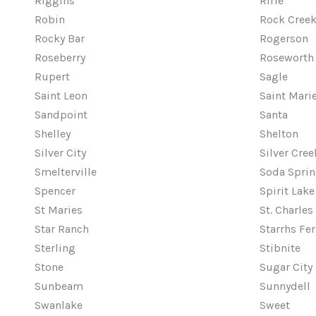
Riggins
Ririe
Robin
Rock Cree
Rocky Bar
Rogerson
Roseberry
Roseworth
Rupert
Sagle
Saint Leon
Saint Mari
Sandpoint
Santa
Shelley
Shelton
Silver City
Silver Cre
Smelterville
Soda Spri
Spencer
Spirit Lake
St Maries
St. Charles
Star Ranch
Starrhs Fer
Sterling
Stibnite
Stone
Sugar City
Sunbeam
Sunnydell
Swanlake
Sweet