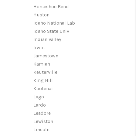
Horseshoe Bend
Huston
Idaho National Lab
Idaho State Univ
Indian Valley
Irwin
Jamestown
Kamiah
Keuterville
King Hill
Kootenai
Lago
Lardo
Leadore
Lewiston
Lincoln