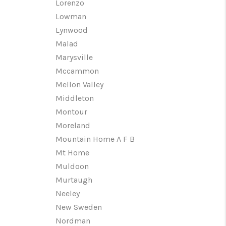
Lorenzo
Lowman
Lynwood
Malad
Marysville
Mccammon
Mellon Valley
Middleton
Montour
Moreland
Mountain Home A F B
Mt Home
Muldoon
Murtaugh
Neeley
New Sweden
Nordman