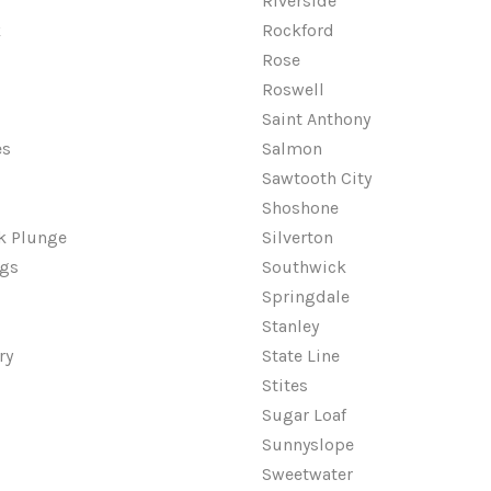
Riverside
k
Rockford
Rose
Roswell
Saint Anthony
es
Salmon
Sawtooth City
Shoshone
ek Plunge
Silverton
ngs
Southwick
Springdale
Stanley
ry
State Line
Stites
Sugar Loaf
Sunnyslope
Sweetwater