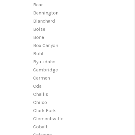
Bear
Bennington
WHO WE ARE
Blanchard
Boise
CAREERS
Bone
Box Canyon
CONNECT
Buhl
Byu-idaho
Cambridge
TOP AREAS
Carmen
Cda
Challis
Chilco
Clark Fork
Clementsville
Cobalt
Coltman