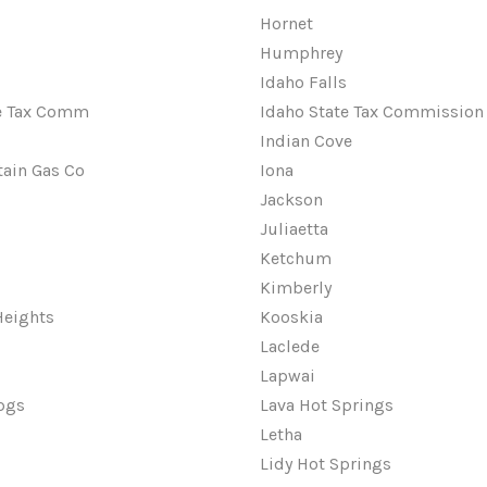
Hornet
Humphrey
Idaho Falls
te Tax Comm
Idaho State Tax Commission
Indian Cove
ain Gas Co
Iona
Jackson
Juliaetta
Ketchum
Kimberly
Heights
Kooskia
Laclede
Lapwai
pgs
Lava Hot Springs
Letha
Lidy Hot Springs