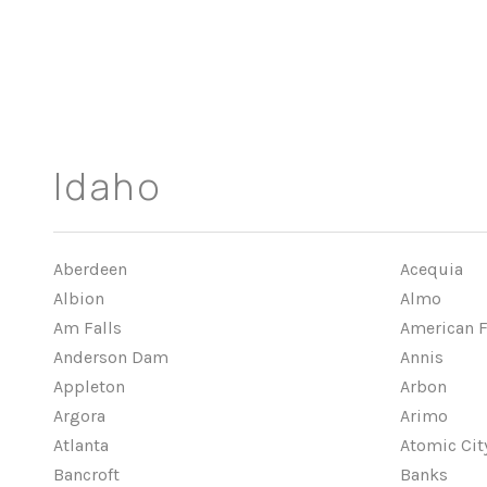
Idaho
Aberdeen
Acequia
Albion
Almo
Am Falls
American F
Anderson Dam
Annis
Appleton
Arbon
Argora
Arimo
Atlanta
Atomic Cit
Bancroft
Banks