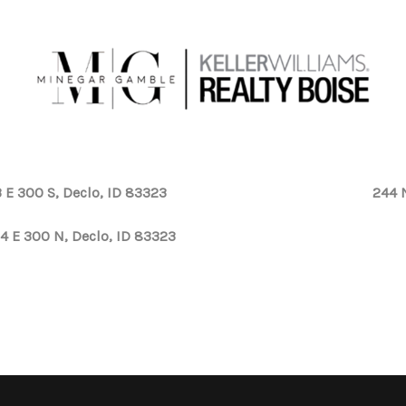
 E 300 S, Declo, ID 83323
244 
4 E 300 N, Declo, ID 83323