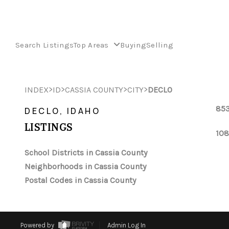
Search Listings
Top Areas
Buying
Selling
>
>
>
>
INDEX
ID
CASSIA COUNTY
CITY
DECLO
853
DECLO, IDAHO
LISTINGS
108
School Districts in Cassia County
Neighborhoods in Cassia County
Postal Codes in Cassia County
Powered by
Admin Log In