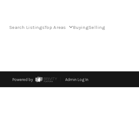
Search Listings
Top Areas
Buying
Selling
Powered by
Admin Log In