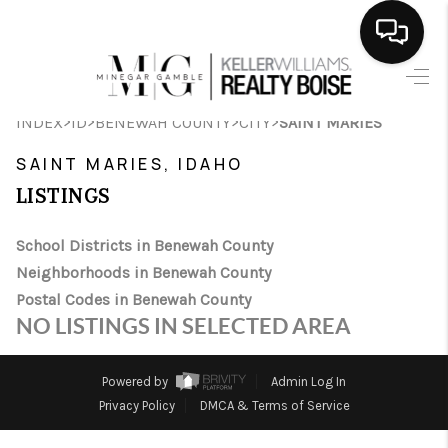
HOME
>
>
>
>
INDEX
ID
BENEWAH COUNTY
CITY
SAINT MARIES
SEARCH LISTINGS
SAINT MARIES, IDAHO
BUYING
LISTINGS
SELLING
School Districts in Benewah County
Neighborhoods in Benewah County
FINANCING
Postal Codes in Benewah County
HOME VALUE
NO LISTINGS IN SELECTED AREA
WHO WE ARE
Powered by
Admin Log In
CAREERS
Privacy Policy
DMCA & Terms of Service