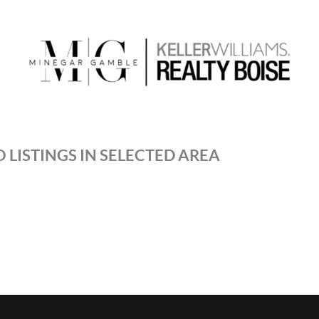
 LISTINGS IN SELECTED AREA