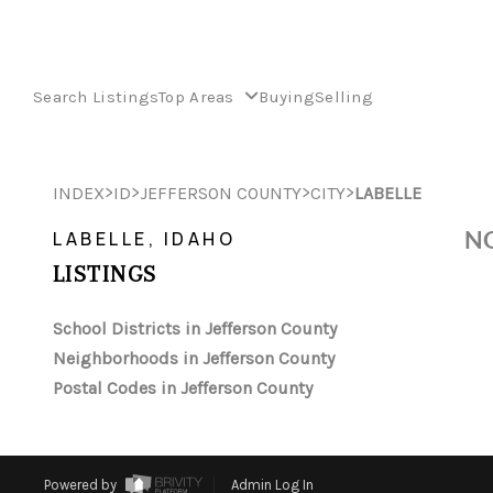
Search Listings
Top Areas
Buying
Selling
>
>
>
>
INDEX
ID
JEFFERSON COUNTY
CITY
LABELLE
NO
LABELLE, IDAHO
LISTINGS
School Districts in Jefferson County
Neighborhoods in Jefferson County
Postal Codes in Jefferson County
Powered by
Admin Log In