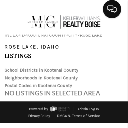
HOME
>
>
>
>
INDEX
ID
KOOTENAI COUNTY
CITY
ROSE LAKE
SEARCH LISTINGS
ROSE LAKE, IDAHO
BUYING
LISTINGS
SELLING
School Districts in Kootenai County
Neighborhoods in Kootenai County
FINANCING
Postal Codes in Kootenai County
HOME VALUE
NO LISTINGS IN SELECTED AREA
WHO WE ARE
Powered by
Admin Log In
CAREERS
Privacy Policy
DMCA & Terms of Service