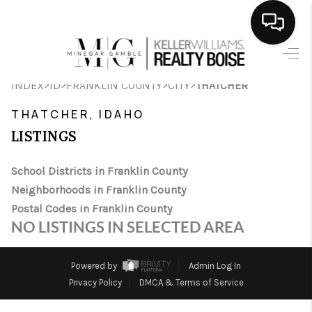
HOME
>
>
>
>
INDEX
ID
FRANKLIN COUNTY
CITY
THATCHER
SEARCH LISTINGS
THATCHER, IDAHO
BUYING
LISTINGS
SELLING
School Districts in Franklin County
Neighborhoods in Franklin County
FINANCING
Postal Codes in Franklin County
HOME VALUE
NO LISTINGS IN SELECTED AREA
WHO WE ARE
Powered by
Admin Log In
CAREERS
Privacy Policy
DMCA & Terms of Service