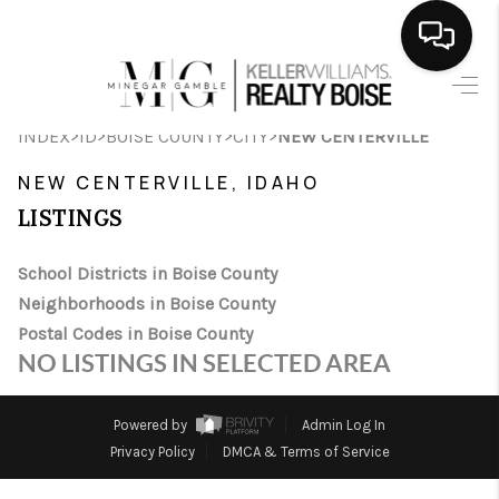
HOME
>
>
>
>
INDEX
ID
BOISE COUNTY
CITY
NEW CENTERVILLE
SEARCH LISTINGS
NEW CENTERVILLE, IDAHO
BUYING
LISTINGS
SELLING
School Districts in Boise County
Neighborhoods in Boise County
FINANCING
Postal Codes in Boise County
HOME VALUE
NO LISTINGS IN SELECTED AREA
WHO WE ARE
Powered by
Admin Log In
CAREERS
Privacy Policy
DMCA & Terms of Service