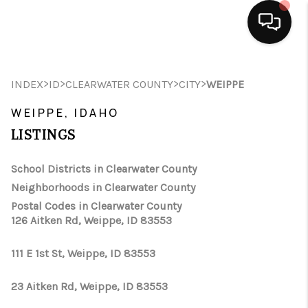
HOME
>
>
>
>
INDEX
ID
CLEARWATER COUNTY
CITY
WEIPPE
SEARCH LISTINGS
WEIPPE, IDAHO
BUYING
LISTINGS
SELLING
School Districts in Clearwater County
Neighborhoods in Clearwater County
FINANCING
Postal Codes in Clearwater County
126 Aitken Rd, Weippe, ID 83553
HOME VALUE
WHO WE ARE
111 E 1st St, Weippe, ID 83553
CAREERS
23 Aitken Rd, Weippe, ID 83553