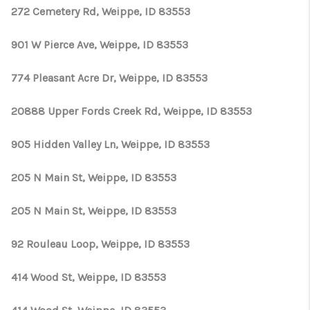
CONNECT
272 Cemetery Rd, Weippe, ID 83553
TOP AREAS
901 W Pierce Ave, Weippe, ID 83553
774 Pleasant Acre Dr, Weippe, ID 83553
20888 Upper Fords Creek Rd, Weippe, ID 83553
905 Hidden Valley Ln, Weippe, ID 83553
205 N Main St, Weippe, ID 83553
205 N Main St, Weippe, ID 83553
92 Rouleau Loop, Weippe, ID 83553
414 Wood St, Weippe, ID 83553