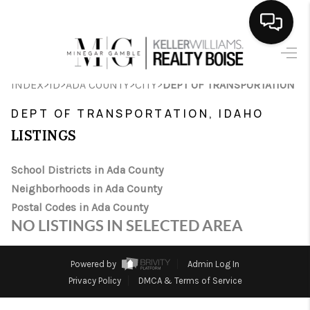
HOME
>
>
>
>
INDEX
ID
ADA COUNTY
CITY
DEPT OF TRANSPORTATION
SEARCH LISTINGS
DEPT OF TRANSPORTATION, IDAHO
BUYING
LISTINGS
SELLING
School Districts in Ada County
Neighborhoods in Ada County
FINANCING
Postal Codes in Ada County
HOME VALUE
NO LISTINGS IN SELECTED AREA
WHO WE ARE
Powered by
Admin Log In
CAREERS
Privacy Policy
DMCA & Terms of Service