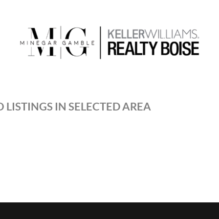
 LISTINGS IN SELECTED AREA