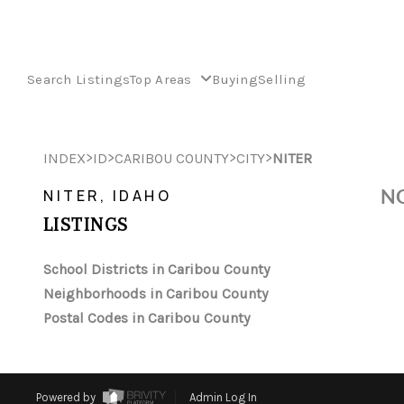
Search Listings
Top Areas
Buying
Selling
>
>
>
>
INDEX
ID
CARIBOU COUNTY
CITY
NITER
NO
NITER, IDAHO
LISTINGS
School Districts in Caribou County
Neighborhoods in Caribou County
Postal Codes in Caribou County
Powered by
Admin Log In