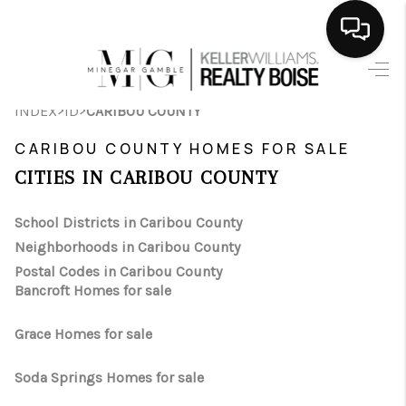
HOME
>
>
INDEX
ID
CARIBOU COUNTY
SEARCH LISTINGS
CARIBOU COUNTY HOMES FOR SALE
BUYING
CITIES IN CARIBOU COUNTY
SELLING
School Districts in Caribou County
Neighborhoods in Caribou County
FINANCING
Postal Codes in Caribou County
Bancroft Homes for sale
HOME VALUE
WHO WE ARE
Grace Homes for sale
CAREERS
Soda Springs Homes for sale