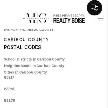
HOME
>
>
INDEX
ID
CARIBOU COUNTY
SEARCH LISTINGS
CARIBOU COUNTY
BUYING
POSTAL CODES
SELLING
School Districts in Caribou County
Neighborhoods in Caribou County
FINANCING
Cities in Caribou County
83217
HOME VALUE
WHO WE ARE
83241
CAREERS
83276