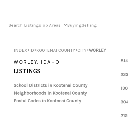
Search Listings
Top Areas
Buying
Selling
>
>
>
>
INDEX
ID
KOOTENAI COUNTY
CITY
WORLEY
814
WORLEY, IDAHO
LISTINGS
223
School Districts in Kootenai County
130
Neighborhoods in Kootenai County
Postal Codes in Kootenai County
304
215