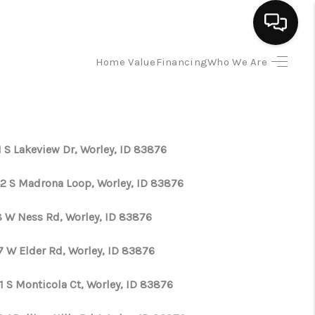
Home Value
Financing
Who We Are
HOME
SEARCH LISTINGS
1 S Lakeview Dr, Worley, ID 83876
BUYING
2 S Madrona Loop, Worley, ID 83876
SELLING
8 W Ness Rd, Worley, ID 83876
7 W Elder Rd, Worley, ID 83876
FINANCING
1 S Monticola Ct, Worley, ID 83876
HOME VALUE