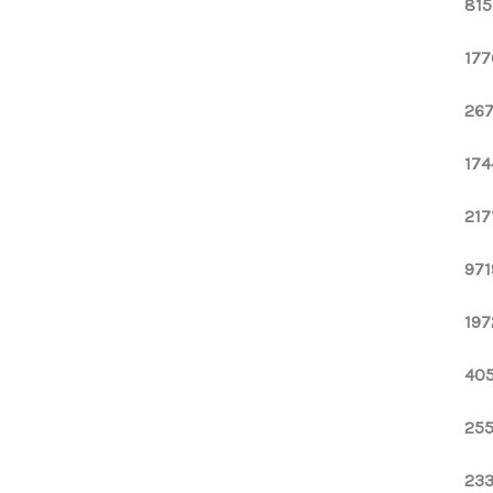
815
177
267
174
217
971
197
405
255
233