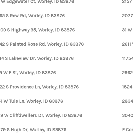
 W Edgewater Ct, Worley, ID 83876
2157 
65 S Rew Rd, Worley, ID 83876
2077
09 S Highway 95, Worley, ID 83876
31 W
42 S Painted Rose Rd, Worley, ID 83876
2611
14 S Lakeview Dr, Worley, ID 83876
1175
9 W F St, Worley, ID 83876
2962
22 S Providence Ln, Worley, ID 83876
1824
1 W Tule Ln, Worley, ID 83876
2834
9 W Cliffdwellers Dr, Worley, ID 83876
3040
79 S High Dr, Worley, ID 83876
E Co