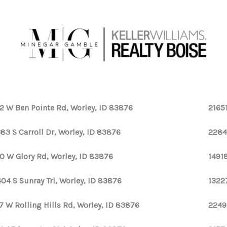
2 W Ben Pointe Rd, Worley, ID 83876
2165
83 S Carroll Dr, Worley, ID 83876
2284
0 W Glory Rd, Worley, ID 83876
1491
04 S Sunray Trl, Worley, ID 83876
1322
7 W Rolling Hills Rd, Worley, ID 83876
2249