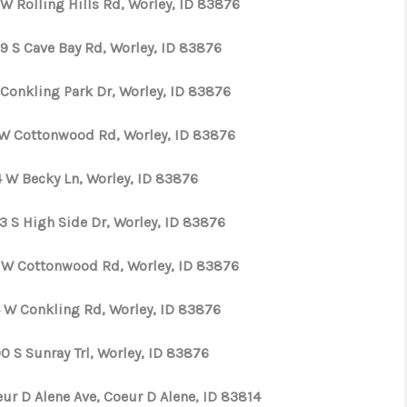
W Rolling Hills Rd, Worley, ID 83876
WHO WE ARE
9 S Cave Bay Rd, Worley, ID 83876
 Conkling Park Dr, Worley, ID 83876
CAREERS
 W Cottonwood Rd, Worley, ID 83876
CONNECT
4 W Becky Ln, Worley, ID 83876
TOP AREAS
3 S High Side Dr, Worley, ID 83876
 W Cottonwood Rd, Worley, ID 83876
 W Conkling Rd, Worley, ID 83876
0 S Sunray Trl, Worley, ID 83876
eur D Alene Ave, Coeur D Alene, ID 83814