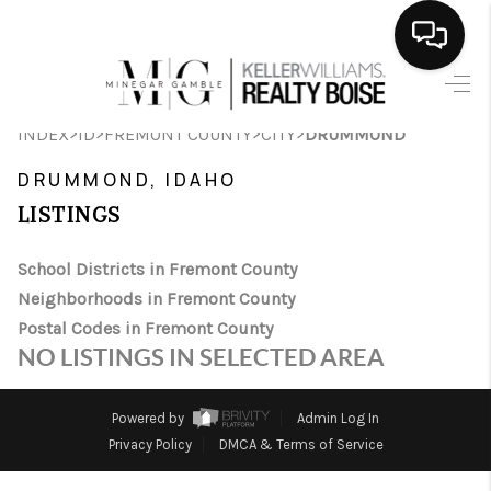
HOME
>
>
>
>
INDEX
ID
FREMONT COUNTY
CITY
DRUMMOND
SEARCH LISTINGS
DRUMMOND, IDAHO
BUYING
LISTINGS
SELLING
School Districts in Fremont County
Neighborhoods in Fremont County
FINANCING
Postal Codes in Fremont County
HOME VALUE
NO LISTINGS IN SELECTED AREA
WHO WE ARE
Powered by
Admin Log In
CAREERS
Privacy Policy
DMCA & Terms of Service