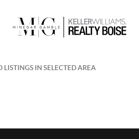
 LISTINGS IN SELECTED AREA