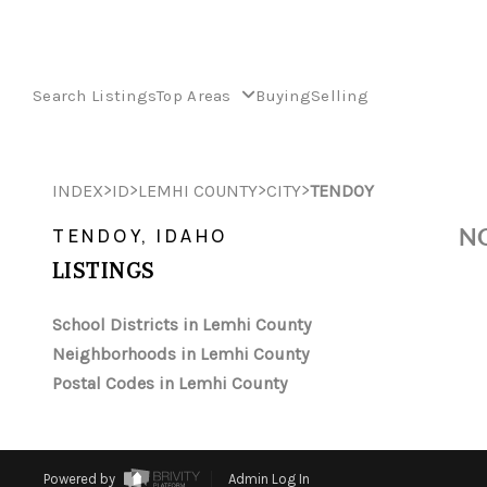
Search Listings
Top Areas
Buying
Selling
>
>
>
>
INDEX
ID
LEMHI COUNTY
CITY
TENDOY
NO
TENDOY, IDAHO
LISTINGS
School Districts in Lemhi County
Neighborhoods in Lemhi County
Postal Codes in Lemhi County
Powered by
Admin Log In