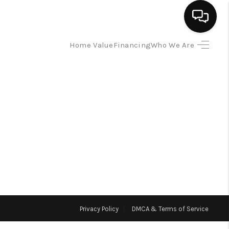
Home Value
Financing
Who We Are
HOME
SEARCH LISTINGS
BUYING
SELLING
FINANCING
Privacy Policy
DMCA & Terms of Service
HOME VALUE