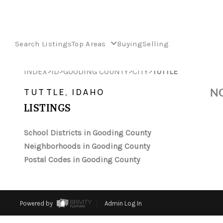
Search Listings
Top Areas
Buying
Selling
>
>
>
>
INDEX
ID
GOODING COUNTY
CITY
TUTTLE
NO
TUTTLE, IDAHO
LISTINGS
School Districts in Gooding County
Neighborhoods in Gooding County
Postal Codes in Gooding County
Powered by
Admin Log In