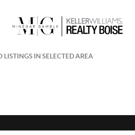
 LISTINGS IN SELECTED AREA