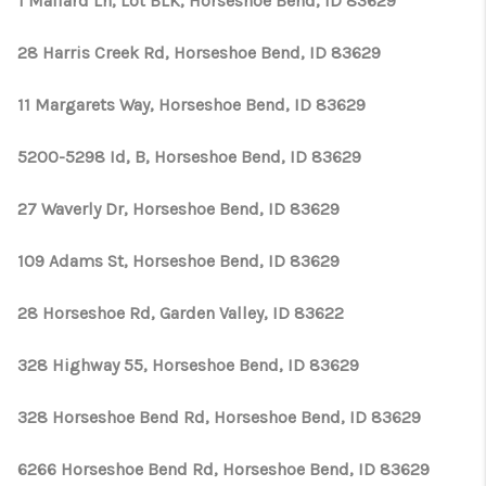
1 Mallard Ln, Lot BLK, Horseshoe Bend, ID 83629
28 Harris Creek Rd, Horseshoe Bend, ID 83629
11 Margarets Way, Horseshoe Bend, ID 83629
5200-5298 Id, B, Horseshoe Bend, ID 83629
27 Waverly Dr, Horseshoe Bend, ID 83629
109 Adams St, Horseshoe Bend, ID 83629
28 Horseshoe Rd, Garden Valley, ID 83622
328 Highway 55, Horseshoe Bend, ID 83629
328 Horseshoe Bend Rd, Horseshoe Bend, ID 83629
6266 Horseshoe Bend Rd, Horseshoe Bend, ID 83629