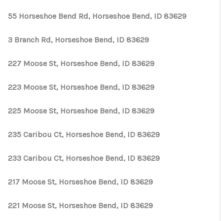
55 Horseshoe Bend Rd, Horseshoe Bend, ID 83629
3 Branch Rd, Horseshoe Bend, ID 83629
227 Moose St, Horseshoe Bend, ID 83629
223 Moose St, Horseshoe Bend, ID 83629
225 Moose St, Horseshoe Bend, ID 83629
235 Caribou Ct, Horseshoe Bend, ID 83629
233 Caribou Ct, Horseshoe Bend, ID 83629
217 Moose St, Horseshoe Bend, ID 83629
221 Moose St, Horseshoe Bend, ID 83629