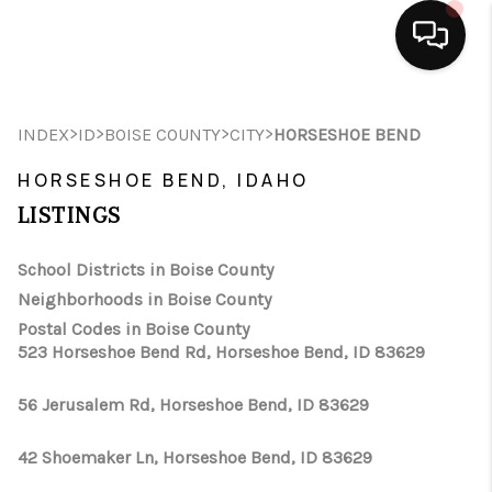
HOME
>
>
>
>
INDEX
ID
BOISE COUNTY
CITY
HORSESHOE BEND
SEARCH LISTINGS
HORSESHOE BEND, IDAHO
BUYING
LISTINGS
SELLING
School Districts in Boise County
Neighborhoods in Boise County
FINANCING
Postal Codes in Boise County
523 Horseshoe Bend Rd, Horseshoe Bend, ID 83629
HOME VALUE
WHO WE ARE
56 Jerusalem Rd, Horseshoe Bend, ID 83629
CAREERS
42 Shoemaker Ln, Horseshoe Bend, ID 83629