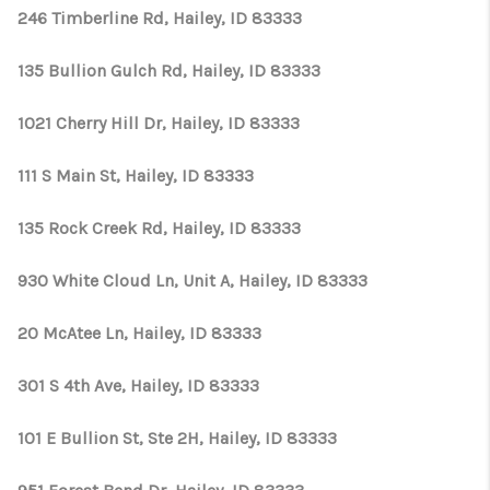
CONNECT
246 Timberline Rd, Hailey, ID 83333
TOP AREAS
135 Bullion Gulch Rd, Hailey, ID 83333
1021 Cherry Hill Dr, Hailey, ID 83333
111 S Main St, Hailey, ID 83333
135 Rock Creek Rd, Hailey, ID 83333
930 White Cloud Ln, Unit A, Hailey, ID 83333
20 McAtee Ln, Hailey, ID 83333
301 S 4th Ave, Hailey, ID 83333
101 E Bullion St, Ste 2H, Hailey, ID 83333