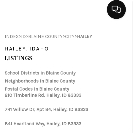
HOME
>
>
>
>
INDEX
ID
BLAINE COUNTY
CITY
HAILEY
SEARCH LISTINGS
HAILEY, IDAHO
BUYING
LISTINGS
SELLING
School Districts in Blaine County
Neighborhoods in Blaine County
FINANCING
Postal Codes in Blaine County
210 Timberline Rd, Hailey, ID 83333
HOME VALUE
WHO WE ARE
741 Willow Dr, Apt B4, Hailey, ID 83333
CAREERS
841 Heartland Way, Hailey, ID 83333