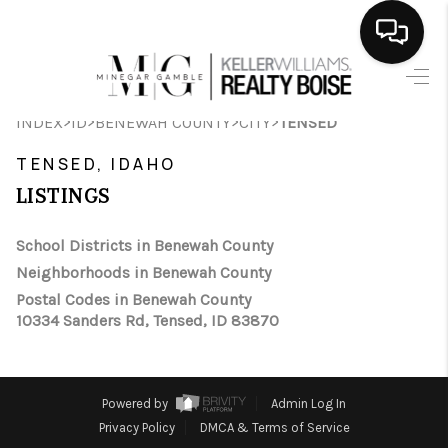
HOME
>
>
>
>
INDEX
ID
BENEWAH COUNTY
CITY
TENSED
SEARCH LISTINGS
TENSED, IDAHO
BUYING
LISTINGS
SELLING
School Districts in Benewah County
Neighborhoods in Benewah County
FINANCING
Postal Codes in Benewah County
10334 Sanders Rd, Tensed, ID 83870
HOME VALUE
WHO WE ARE
Powered by
Admin Log In
CAREERS
Privacy Policy
DMCA & Terms of Service