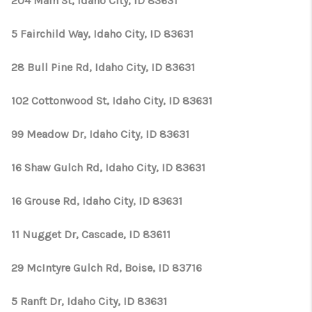
204 Main St, Idaho City, ID 83631
5 Fairchild Way, Idaho City, ID 83631
28 Bull Pine Rd, Idaho City, ID 83631
102 Cottonwood St, Idaho City, ID 83631
99 Meadow Dr, Idaho City, ID 83631
16 Shaw Gulch Rd, Idaho City, ID 83631
16 Grouse Rd, Idaho City, ID 83631
11 Nugget Dr, Cascade, ID 83611
29 McIntyre Gulch Rd, Boise, ID 83716
5 Ranft Dr, Idaho City, ID 83631