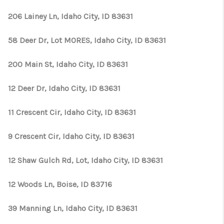
206 Lainey Ln, Idaho City, ID 83631
58 Deer Dr, Lot MORES, Idaho City, ID 83631
200 Main St, Idaho City, ID 83631
12 Deer Dr, Idaho City, ID 83631
11 Crescent Cir, Idaho City, ID 83631
9 Crescent Cir, Idaho City, ID 83631
12 Shaw Gulch Rd, Lot, Idaho City, ID 83631
12 Woods Ln, Boise, ID 83716
39 Manning Ln, Idaho City, ID 83631