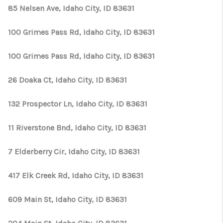
CONNECT
85 Nelsen Ave, Idaho City, ID 83631
TOP AREAS
100 Grimes Pass Rd, Idaho City, ID 83631
100 Grimes Pass Rd, Idaho City, ID 83631
26 Doaka Ct, Idaho City, ID 83631
132 Prospector Ln, Idaho City, ID 83631
11 Riverstone Bnd, Idaho City, ID 83631
7 Elderberry Cir, Idaho City, ID 83631
417 Elk Creek Rd, Idaho City, ID 83631
609 Main St, Idaho City, ID 83631