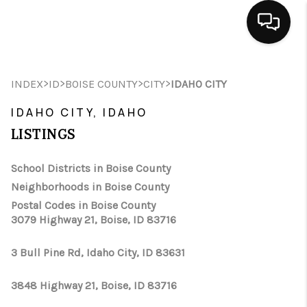
HOME
>
>
>
>
INDEX
ID
BOISE COUNTY
CITY
IDAHO CITY
SEARCH LISTINGS
IDAHO CITY, IDAHO
BUYING
LISTINGS
SELLING
School Districts in Boise County
Neighborhoods in Boise County
FINANCING
Postal Codes in Boise County
3079 Highway 21, Boise, ID 83716
HOME VALUE
WHO WE ARE
3 Bull Pine Rd, Idaho City, ID 83631
CAREERS
3848 Highway 21, Boise, ID 83716