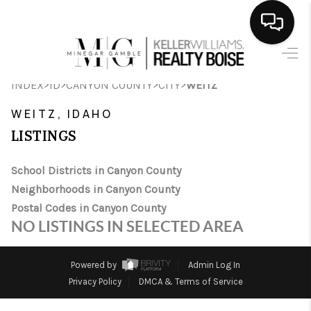
HOME
>
>
>
>
INDEX
ID
CANYON COUNTY
CITY
WEITZ
SEARCH LISTINGS
WEITZ, IDAHO
BUYING
LISTINGS
SELLING
School Districts in Canyon County
Neighborhoods in Canyon County
FINANCING
Postal Codes in Canyon County
HOME VALUE
NO LISTINGS IN SELECTED AREA
WHO WE ARE
Powered by
Admin Log In
CAREERS
Privacy Policy
DMCA & Terms of Service