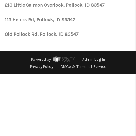
CONNECT
213 Little Salmon Overlook, Pollock, ID 83547
TOP AREAS
115 Helms Rd, Pollock, ID 83547
Old Pollock Rd, Pollock, ID 83547
Powered by
Admin Log In
Privacy Policy
DMCA & Terms of Service