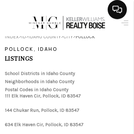
HOME
>
>
>
>
INDEX
ID
IDAHO COUNTY
CITY
POLLOCK
SEARCH LISTINGS
POLLOCK, IDAHO
BUYING
LISTINGS
SELLING
School Districts in Idaho County
Neighborhoods in Idaho County
FINANCING
Postal Codes in Idaho County
111 Elk Haven Cir, Pollock, ID 83547
HOME VALUE
WHO WE ARE
144 Chukar Run, Pollock, ID 83547
CAREERS
634 Elk Haven Cir, Pollock, ID 83547