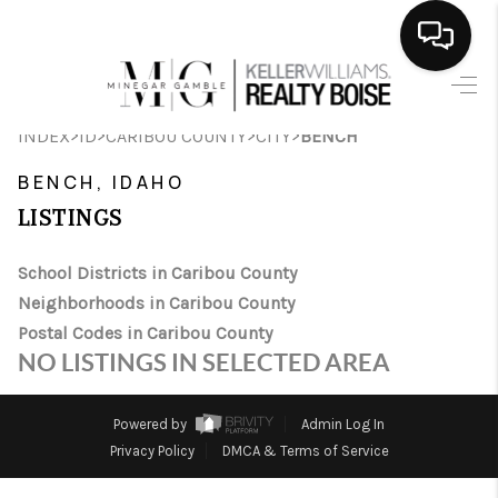
HOME
>
>
>
>
INDEX
ID
CARIBOU COUNTY
CITY
BENCH
SEARCH LISTINGS
BENCH, IDAHO
BUYING
LISTINGS
SELLING
School Districts in Caribou County
Neighborhoods in Caribou County
FINANCING
Postal Codes in Caribou County
HOME VALUE
NO LISTINGS IN SELECTED AREA
WHO WE ARE
Powered by
Admin Log In
CAREERS
Privacy Policy
DMCA & Terms of Service