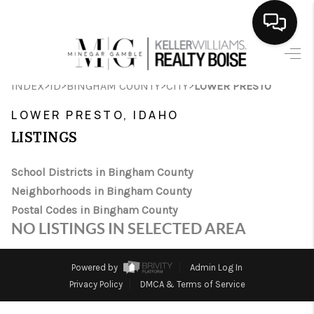
HOME
>
>
>
>
INDEX
ID
BINGHAM COUNTY
CITY
LOWER PRESTO
SEARCH LISTINGS
LOWER PRESTO, IDAHO
BUYING
LISTINGS
SELLING
School Districts in Bingham County
Neighborhoods in Bingham County
FINANCING
Postal Codes in Bingham County
HOME VALUE
NO LISTINGS IN SELECTED AREA
WHO WE ARE
Powered by
Admin Log In
CAREERS
Privacy Policy
DMCA & Terms of Service