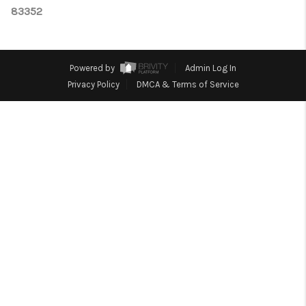
CONNECT
83352
TOP AREAS
Powered by
Admin Log In
Privacy Policy
DMCA & Terms of Service