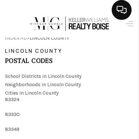
HOME
>
>
INDEX
ID
LINCOLN COUNTY
SEARCH LISTINGS
LINCOLN COUNTY
BUYING
POSTAL CODES
SELLING
School Districts in Lincoln County
Neighborhoods in Lincoln County
FINANCING
Cities in Lincoln County
83324
HOME VALUE
WHO WE ARE
83330
CAREERS
83349