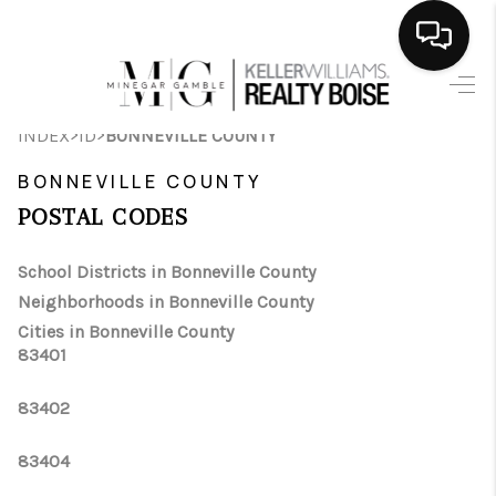
HOME
>
>
INDEX
ID
BONNEVILLE COUNTY
SEARCH LISTINGS
BONNEVILLE COUNTY
BUYING
POSTAL CODES
SELLING
School Districts in Bonneville County
Neighborhoods in Bonneville County
FINANCING
Cities in Bonneville County
83401
HOME VALUE
WHO WE ARE
83402
CAREERS
83404