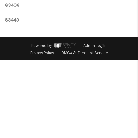
CONNECT
83406
TOP AREAS
83449
Powered by
Admin Log In
Privacy Policy
DMCA & Terms of Service