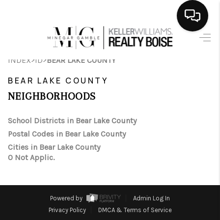
HOME
>
>
INDEX
ID
BEAR LAKE COUNTY
SEARCH LISTINGS
BEAR LAKE COUNTY
BUYING
NEIGHBORHOODS
SELLING
School Districts in Bear Lake County
Postal Codes in Bear Lake County
FINANCING
Cities in Bear Lake County
0 Not Applic.
HOME VALUE
WHO WE ARE
Powered by
Admin Log In
CAREERS
Privacy Policy
DMCA & Terms of Service