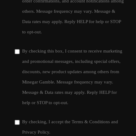
order confirmations, and account notifications among
others. Message frequency may vary. Message &
Data rates may apply. Reply HELP for help or STOP
to opt-out.
By checking this box, I consent to receive marketing
and promotional messages, including special offers,
discounts, new product updates among others from
Minegar Gamble. Message frequency may vary.
Message & Data rates may apply. Reply HELP for
help or STOP to opt-out.
By checking, I accept the
Terms & Conditions
and
Privacy Policy
.