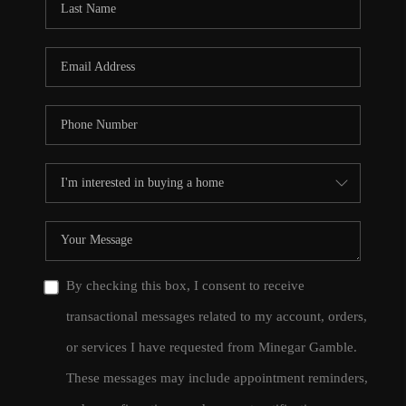
By checking this box, I consent to receive
transactional messages related to my account, orders,
or services I have requested from Minegar Gamble.
These messages may include appointment reminders,