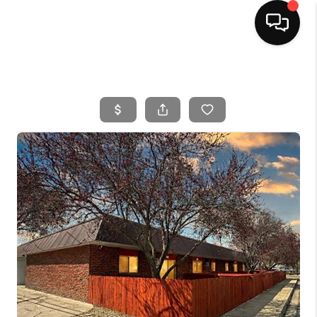
HOME
SEARCH LISTINGS
BUYING
SELLING
FINANCING
HOME VALUE
WHO WE ARE
CAREERS