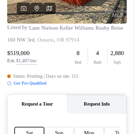
CONNECT
TOP AREAS