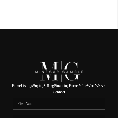
Home
Listings
Buying
Selling
Financing
Home Value
Who We Are
Connect