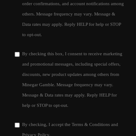
order confirmations, and account notifications among
others. Message frequency may vary. Message &
Data rates may apply. Reply HELP for help or STOP
to opt-out.
By checking this box, I consent to receive marketing
and promotional messages, including special offers,
discounts, new product updates among others from
Minegar Gamble. Message frequency may vary.
Message & Data rates may apply. Reply HELP for
help or STOP to opt-out.
By checking, I accept the
Terms & Conditions
and
Privacy Policy
.