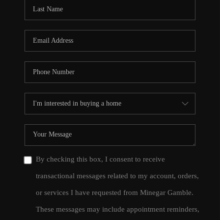
CONNECT
TOP AREAS
By checking this box, I consent to receive
transactional messages related to my account, orders,
or services I have requested from Minegar Gamble.
These messages may include appointment reminders,