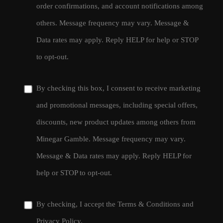
order confirmations, and account notifications among
others. Message frequency may vary. Message &
Data rates may apply. Reply HELP for help or STOP
to opt-out.
By checking this box, I consent to receive marketing
and promotional messages, including special offers,
discounts, new product updates among others from
Minegar Gamble. Message frequency may vary.
Message & Data rates may apply. Reply HELP for
help or STOP to opt-out.
By checking, I accept the
Terms & Conditions
and
Privacy Policy
.