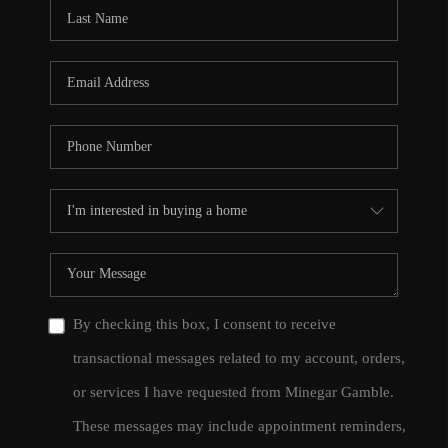
CONNECT
TOP AREAS
By checking this box, I consent to receive
transactional messages related to my account, orders,
or services I have requested from Minegar Gamble.
These messages may include appointment reminders,