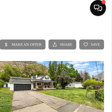
HOME
SEARCH LISTINGS
BUYING
SELLING
FINANCING
HOME VALUE