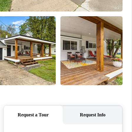
WHO WE ARE
CAREERS
CONNECT
TOP AREAS