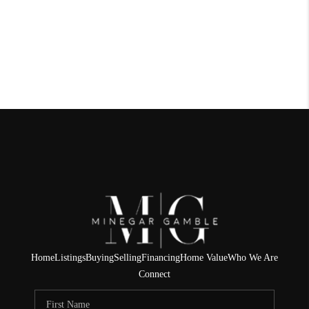
Home
Listings
Buying
Selling
Financing
Home Value
Who We Are
Connect