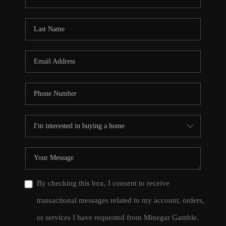
By checking this box, I consent to receive
transactional messages related to my account, orders,
or services I have requested from Minegar Gamble.