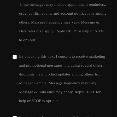
These messages may include appointment reminders,
order confirmations, and account notifications among
others. Message frequency may vary. Message &
Data rates may apply. Reply HELP for help or STOP
to opt-out.
By checking this box, I consent to receive marketing
and promotional messages, including special offers,
discounts, new product updates among others from
Minegar Gamble. Message frequency may vary.
Message & Data rates may apply. Reply HELP for
help or STOP to opt-out.