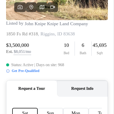
CONNECT
TOP AREAS