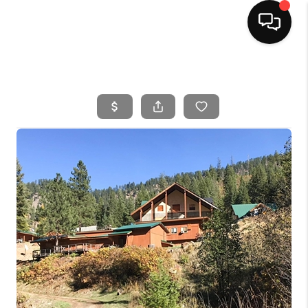
HOME
SEARCH LISTINGS
BUYING
SELLING
FINANCING
HOME VALUE
WHO WE ARE
CAREERS