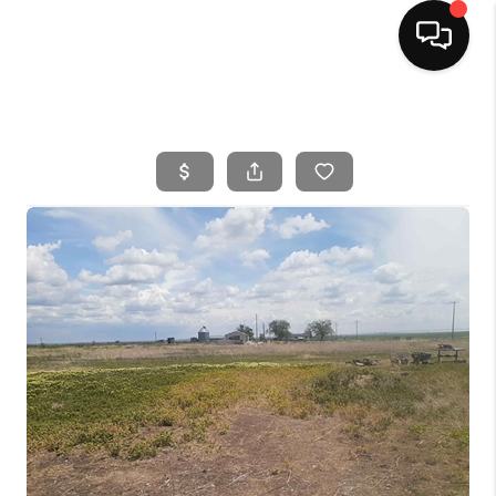
HOME
SEARCH LISTINGS
BUYING
SELLING
FINANCING
HOME VALUE
WHO WE ARE
CAREERS