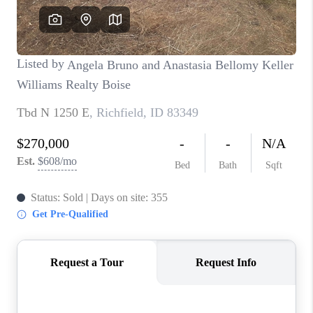
CONNECT
TOP AREAS