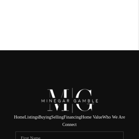
Home
Listings
Buying
Selling
Financing
Home Value
Who We Are
Connect