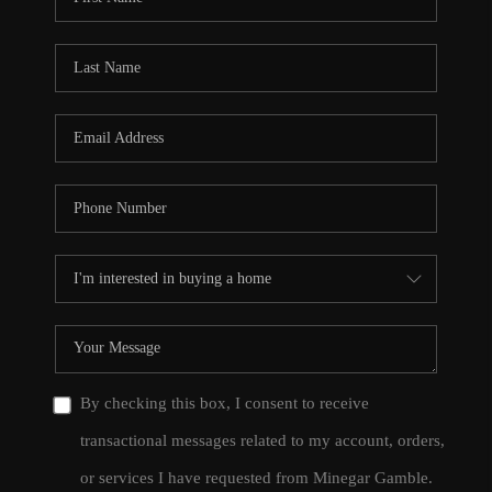
By checking this box, I consent to receive
transactional messages related to my account, orders,
or services I have requested from Minegar Gamble.