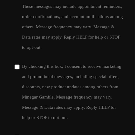
These messages may include appointment reminders,
order confirmations, and account notifications among
others. Message frequency may vary. Message &
Data rates may apply. Reply HELP for help or STOP
to opt-out.
By checking this box, I consent to receive marketing
and promotional messages, including special offers,
discounts, new product updates among others from
Minegar Gamble. Message frequency may vary.
Message & Data rates may apply. Reply HELP for
help or STOP to opt-out.