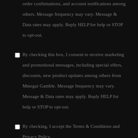
order confirmations, and account notifications among
others. Message frequency may vary. Message &
Data rates may apply. Reply HELP for help or STOP
to opt-out.
By checking this box, I consent to receive marketing
and promotional messages, including special offers,
discounts, new product updates among others from
Minegar Gamble. Message frequency may vary.
Message & Data rates may apply. Reply HELP for
help or STOP to opt-out.
By checking, I accept the
Terms & Conditions
and
Privacy Policy
.