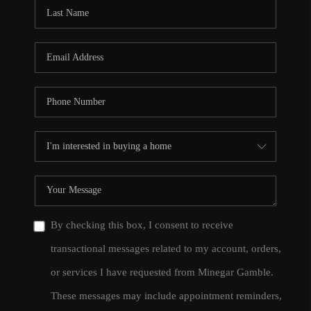
CONNECT
TOP AREAS
By checking this box, I consent to receive
transactional messages related to my account, orders,
or services I have requested from Minegar Gamble.
These messages may include appointment reminders,