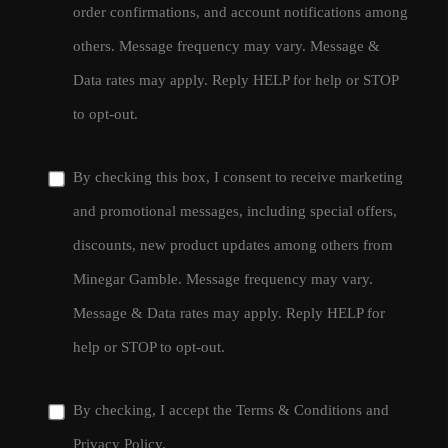
order confirmations, and account notifications among
others. Message frequency may vary. Message &
Data rates may apply. Reply HELP for help or STOP
to opt-out.
By checking this box, I consent to receive marketing
and promotional messages, including special offers,
discounts, new product updates among others from
Minegar Gamble. Message frequency may vary.
Message & Data rates may apply. Reply HELP for
help or STOP to opt-out.
By checking, I accept the
Terms & Conditions
and
Privacy Policy
.