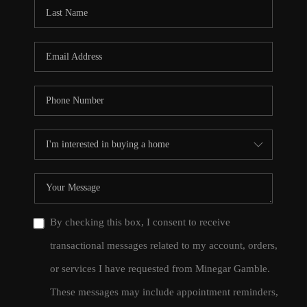
CONNECT
TOP AREAS
By checking this box, I consent to receive
transactional messages related to my account, orders,
or services I have requested from Minegar Gamble.
These messages may include appointment reminders,