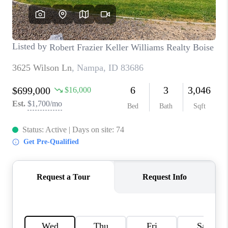
CONNECT
TOP AREAS