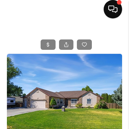
HOME
SEARCH LISTINGS
BUYING
SELLING
FINANCING
HOME VALUE
WHO WE ARE
CAREERS