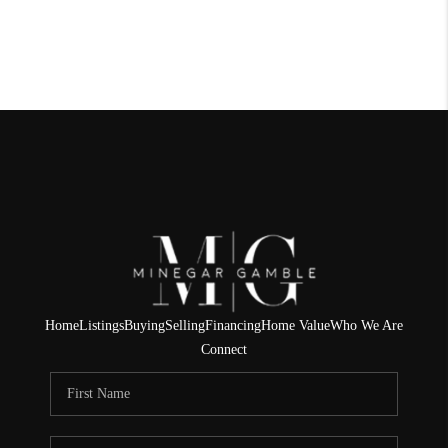
Home
Listings
Buying
Selling
Financing
Home Value
Who We Are
Connect