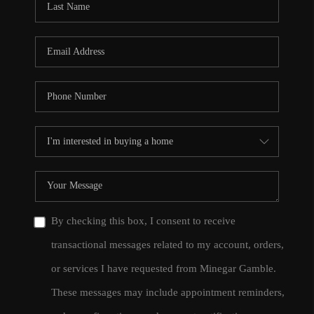
By checking this box, I consent to receive
transactional messages related to my account, orders,
or services I have requested from Minegar Gamble.
These messages may include appointment reminders,