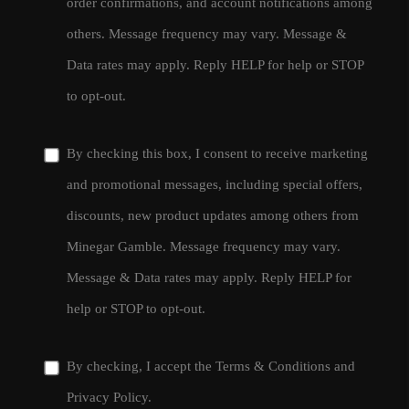
order confirmations, and account notifications among
others. Message frequency may vary. Message &
Data rates may apply. Reply HELP for help or STOP
to opt-out.
By checking this box, I consent to receive marketing
and promotional messages, including special offers,
discounts, new product updates among others from
Minegar Gamble. Message frequency may vary.
Message & Data rates may apply. Reply HELP for
help or STOP to opt-out.
By checking, I accept the
Terms & Conditions
and
Privacy Policy
.