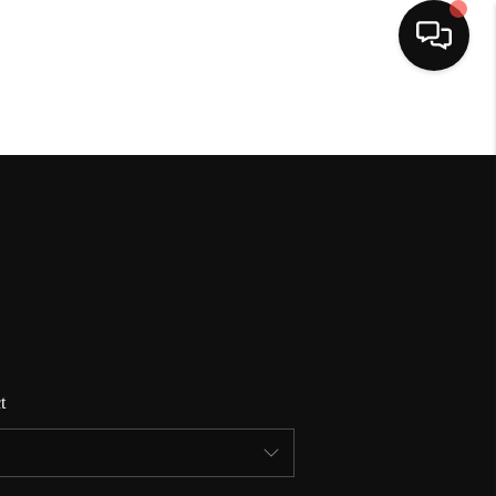
HOME
SEARCH LISTINGS
BUYING
SELLING
t
FINANCING
HOME VALUE