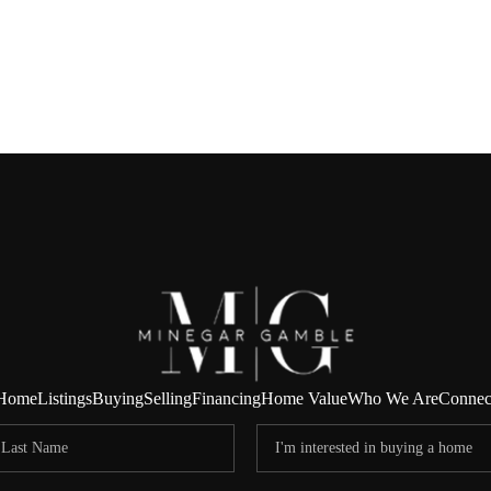
Home
Listings
Buying
Selling
Financing
Home Value
Who We Are
Connec