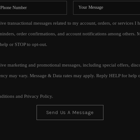
eive transactional messages related to my account, orders, or services
inders, order confirmations, and account notifications among others.
help or STOP to opt-out.
ceive marketing and promotional messages, including special offers, di
cy may vary. Message & Data rates may apply. Reply HELP for help o
ditions
and
Privacy Policy
.
Send Us A Message