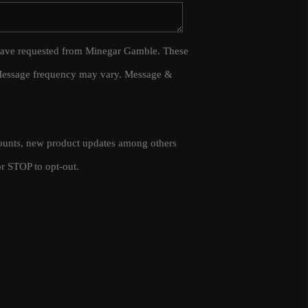
WHO WE ARE
 I have requested from Minegar Gamble. These
 Message frequency may vary. Message &
CAREERS
CONNECT
scounts, new product updates among others
TOP AREAS
r STOP to opt-out.