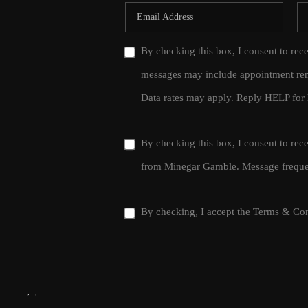
By checking this box, I consent to rec
messages may include appointment rem
Data rates may apply. Reply HELP for 
By checking this box, I consent to re
from Minegar Gamble. Message frequen
By checking, I accept the
Terms & Con
,
,