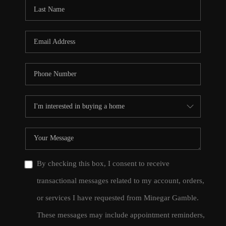
CONNECT
TOP AREAS
By checking this box, I consent to receive
transactional messages related to my account, orders,
or services I have requested from Minegar Gamble.
These messages may include appointment reminders,