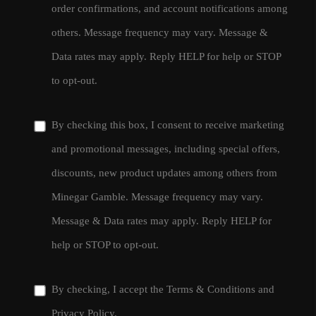
order confirmations, and account notifications among
others. Message frequency may vary. Message &
Data rates may apply. Reply HELP for help or STOP
to opt-out.
By checking this box, I consent to receive marketing
and promotional messages, including special offers,
discounts, new product updates among others from
Minegar Gamble. Message frequency may vary.
Message & Data rates may apply. Reply HELP for
help or STOP to opt-out.
By checking, I accept the
Terms & Conditions
and
Privacy Policy
.