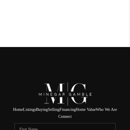
Home
Listings
Buying
Selling
Financing
Home Value
Who We Are
Connect