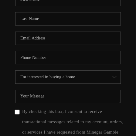
By checking this box, I consent to receive
transactional messages related to my account, orders,
or services I have requested from Minegar Gamble.