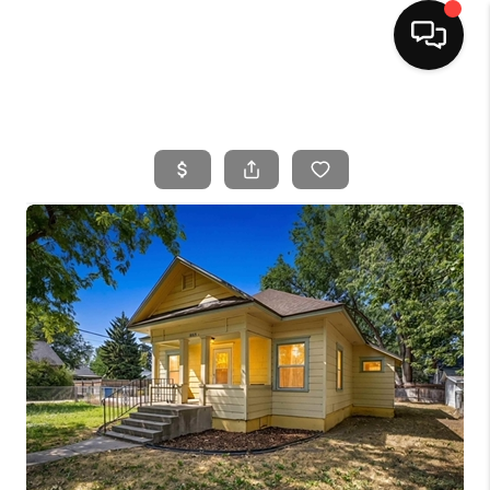
HOME
SEARCH LISTINGS
BUYING
SELLING
FINANCING
HOME VALUE
WHO WE ARE
CAREERS