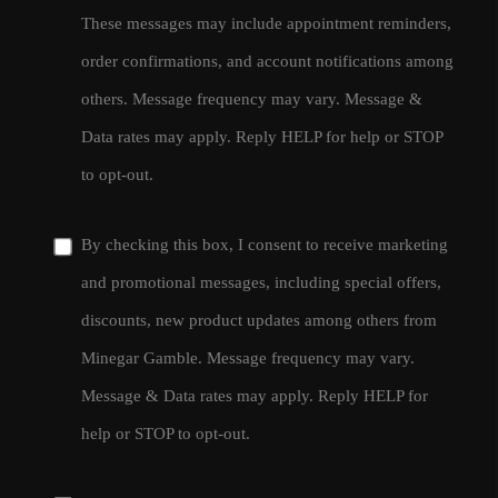
These messages may include appointment reminders,
order confirmations, and account notifications among
others. Message frequency may vary. Message &
Data rates may apply. Reply HELP for help or STOP
to opt-out.
By checking this box, I consent to receive marketing
and promotional messages, including special offers,
discounts, new product updates among others from
Minegar Gamble. Message frequency may vary.
Message & Data rates may apply. Reply HELP for
help or STOP to opt-out.