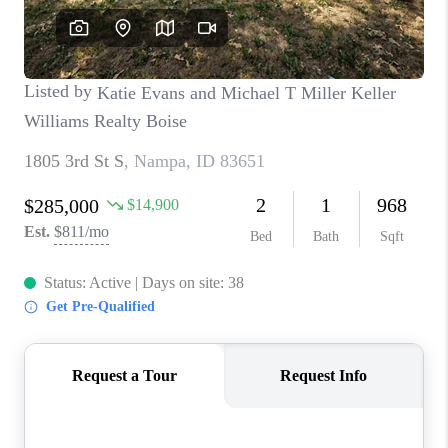
CONNECT
TOP AREAS