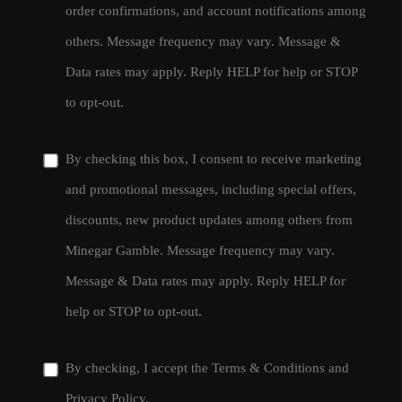
order confirmations, and account notifications among
others. Message frequency may vary. Message &
Data rates may apply. Reply HELP for help or STOP
to opt-out.
By checking this box, I consent to receive marketing
and promotional messages, including special offers,
discounts, new product updates among others from
Minegar Gamble. Message frequency may vary.
Message & Data rates may apply. Reply HELP for
help or STOP to opt-out.
By checking, I accept the
Terms & Conditions
and
Privacy Policy
.