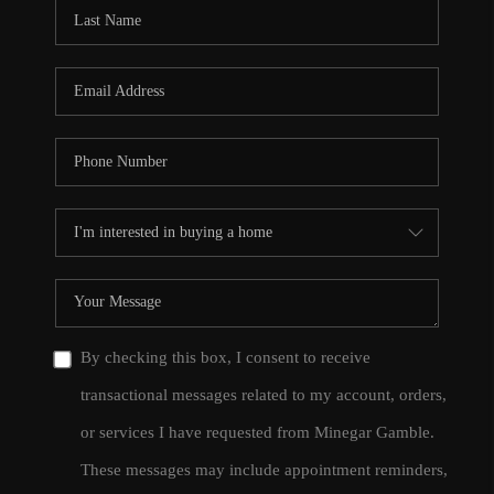
CONNECT
TOP AREAS
By checking this box, I consent to receive
transactional messages related to my account, orders,
or services I have requested from Minegar Gamble.
These messages may include appointment reminders,