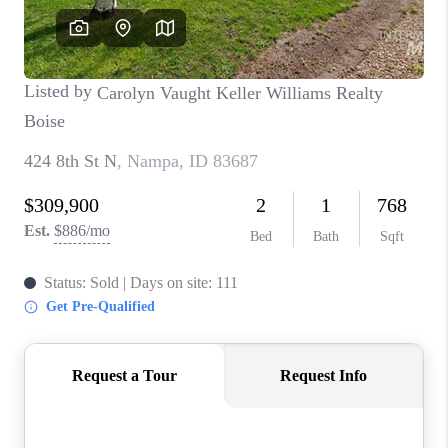
CONNECT
TOP AREAS