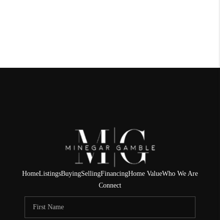
Home
Listings
Buying
Selling
Financing
Home Value
Who We Are
Connect