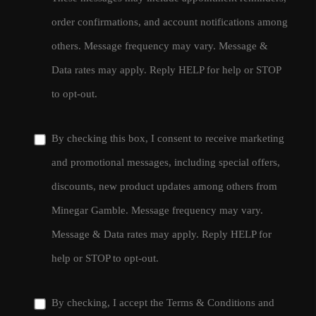
order confirmations, and account notifications among
others. Message frequency may vary. Message &
Data rates may apply. Reply HELP for help or STOP
to opt-out.
By checking this box, I consent to receive marketing
and promotional messages, including special offers,
discounts, new product updates among others from
Minegar Gamble. Message frequency may vary.
Message & Data rates may apply. Reply HELP for
help or STOP to opt-out.
By checking, I accept the
Terms & Conditions
and