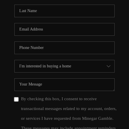
By checking this box, I consent to receive
transactional messages related to my account, orders,
or services I have requested from Minegar Gamble.
These messages may include appointment reminders,