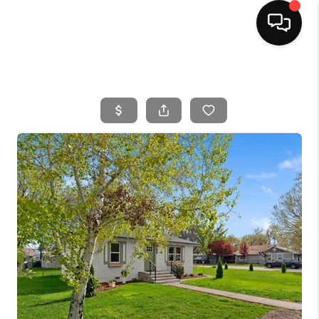
HOME
SEARCH LISTINGS
BUYING
SELLING
FINANCING
HOME VALUE
WHO WE ARE
CAREERS