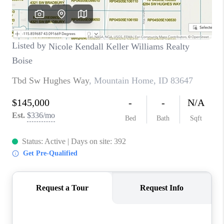
CONNECT
TOP AREAS