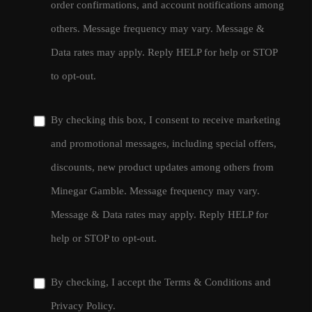
order confirmations, and account notifications among
others. Message frequency may vary. Message &
Data rates may apply. Reply HELP for help or STOP
to opt-out.
By checking this box, I consent to receive marketing
and promotional messages, including special offers,
discounts, new product updates among others from
Minegar Gamble. Message frequency may vary.
Message & Data rates may apply. Reply HELP for
help or STOP to opt-out.
By checking, I accept the
Terms & Conditions
and
Privacy Policy
.