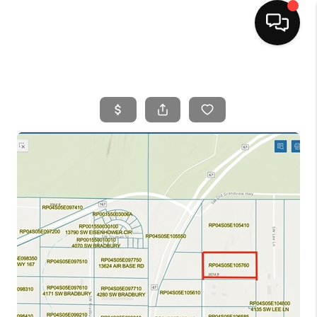
HOME
SEARCH LISTINGS
BUYING
SELLING
FINANCING
HOME VALUE
WHO WE ARE
CAREERS