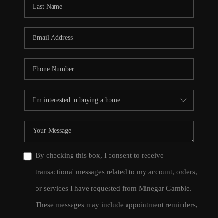
By checking this box, I consent to receive
transactional messages related to my account, orders,
or services I have requested from Minegar Gamble.
These messages may include appointment reminders,