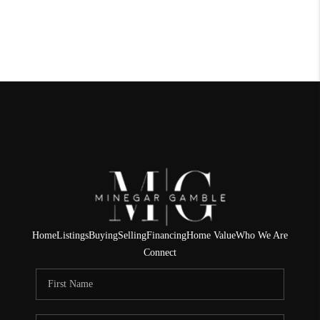
Home
Listings
Buying
Selling
Financing
Home Value
Who We Are
Connect