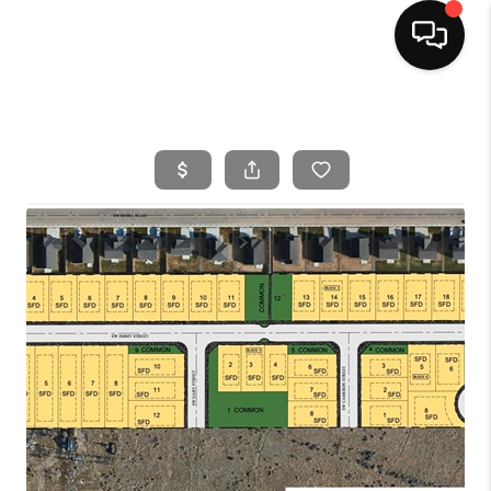
HOME
SEARCH LISTINGS
BUYING
SELLING
FINANCING
HOME VALUE
WHO WE ARE
CAREERS