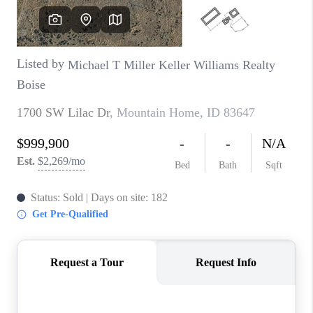
CONNECT
TOP AREAS