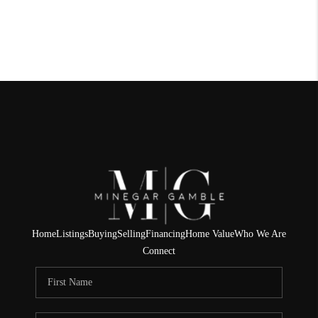
Home
Listings
Buying
Selling
Financing
Home Value
Who We Are
Connect