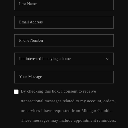
By checking this box, I consent to receive
transactional messages related to my account, orders,
or services I have requested from Minegar Gamble.
These messages may include appointment reminders,