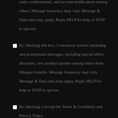
order confirmations, and account notifications among
others. Message frequency may vary. Message &
Data rates may apply. Reply HELP for help or STOP
to opt-out.
By checking this box, I consent to receive marketing
and promotional messages, including special offers,
discounts, new product updates among others from
Minegar Gamble. Message frequency may vary.
Message & Data rates may apply. Reply HELP for
help or STOP to opt-out.
By checking, I accept the
Terms & Conditions
and
Privacy Policy
.