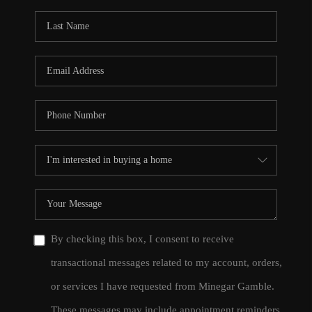
By checking this box, I consent to receive
transactional messages related to my account, orders,
or services I have requested from Minegar Gamble.
These messages may include appointment reminders,