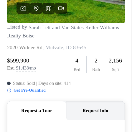
CONNECT
TOP AREAS