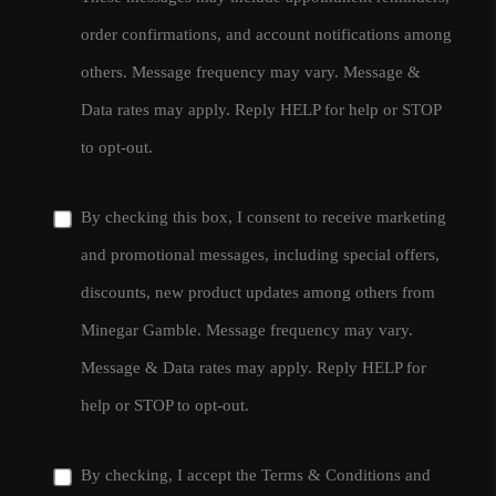
order confirmations, and account notifications among
others. Message frequency may vary. Message &
Data rates may apply. Reply HELP for help or STOP
to opt-out.
By checking this box, I consent to receive marketing
and promotional messages, including special offers,
discounts, new product updates among others from
Minegar Gamble. Message frequency may vary.
Message & Data rates may apply. Reply HELP for
help or STOP to opt-out.
By checking, I accept the
Terms & Conditions
and