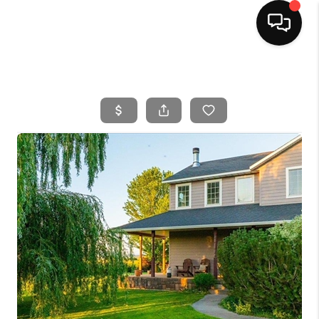
HOME
SEARCH LISTINGS
BUYING
SELLING
FINANCING
HOME VALUE
WHO WE ARE
CAREERS