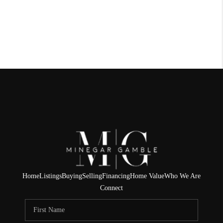
Home
Listings
Buying
Selling
Financing
Home Value
Who We Are
Connect