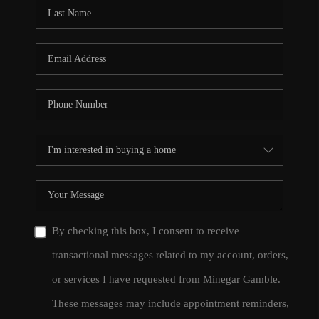
CONNECT
TOP AREAS
By checking this box, I consent to receive
transactional messages related to my account, orders,
or services I have requested from Minegar Gamble.
These messages may include appointment reminders,