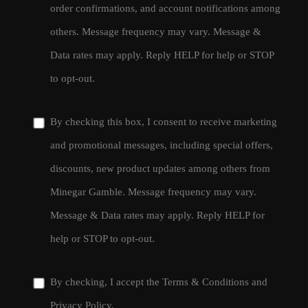
order confirmations, and account notifications among
others. Message frequency may vary. Message &
Data rates may apply. Reply HELP for help or STOP
to opt-out.
By checking this box, I consent to receive marketing
and promotional messages, including special offers,
discounts, new product updates among others from
Minegar Gamble. Message frequency may vary.
Message & Data rates may apply. Reply HELP for
help or STOP to opt-out.
By checking, I accept the
Terms & Conditions
and
Privacy Policy
.