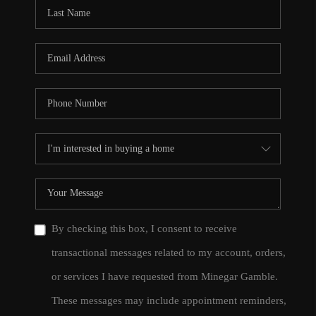
CONNECT
TOP AREAS
By checking this box, I consent to receive
transactional messages related to my account, orders,
or services I have requested from Minegar Gamble.
These messages may include appointment reminders,