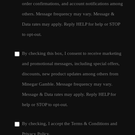
order confirmations, and account notifications among
others. Message frequency may vary. Message &
Data rates may apply. Reply HELP for help or STOP
to opt-out.
By checking this box, I consent to receive marketing
and promotional messages, including special offers,
discounts, new product updates among others from
Minegar Gamble. Message frequency may vary.
Message & Data rates may apply. Reply HELP for
help or STOP to opt-out.
By checking, I accept the
Terms & Conditions
and
Privacy Policy
.