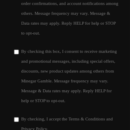
order confirmations, and account notifications among
others. Message frequency may vary. Message &
Data rates may apply. Reply HELP for help or STOP
to opt-out.
By checking this box, I consent to receive marketing
and promotional messages, including special offers,
discounts, new product updates among others from
Minegar Gamble. Message frequency may vary.
Message & Data rates may apply. Reply HELP for
help or STOP to opt-out.
By checking, I accept the
Terms & Conditions
and
Privacy Policy
.