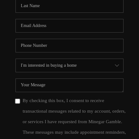
CONNECT
TOP AREAS
By checking this box, I consent to receive
transactional messages related to my account, orders,
or services I have requested from Minegar Gamble.
These messages may include appointment reminders,