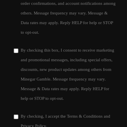
order confirmations, and account notifications among
others. Message frequency may vary. Message &
Data rates may apply. Reply HELP for help or STOP
to opt-out.
By checking this box, I consent to receive marketing
and promotional messages, including special offers,
discounts, new product updates among others from
Minegar Gamble. Message frequency may vary.
Message & Data rates may apply. Reply HELP for
help or STOP to opt-out.
By checking, I accept the
Terms & Conditions
and
Privacy Policy
.