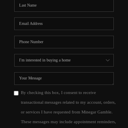
CONNECT
TOP AREAS
By checking this box, I consent to receive
transactional messages related to my account, orders,
or services I have requested from Minegar Gamble.
These messages may include appointment reminders,