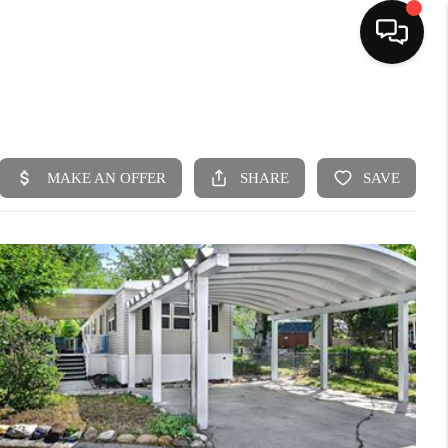
HOME
SEARCH LISTINGS
BUYING
SELLING
FINANCING
HOME VALUE