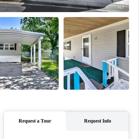
WHO WE ARE
CAREERS
CONNECT
TOP AREAS